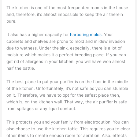
The kitchen is one of the most frequented rooms in the house
and, therefore, it’s almost impossible to keep the air therein
pure.
It also has a higher capacity for
harboring molds
. Your
cabinets and shelves are prone to mold and mildew invasion
due to wetness. Under the sink, especially, there is a lot of
moisture which makes it a perfect breeding place. If you can
get rid of allergens in your kitchen, you will have won almost
half the battle.
The best place to put your purifier is on the floor in the middle
of the kitchen. Unfortunately, it’s not safe as you can stumble
on it. Therefore, we have to opt for the safest place then,
which is, on the kitchen wall. That way, the air purifier is safe
from spillages or any liquid contact.
This protects you and your family from electrocution. You can
also choose to use the kitchen table. This requires you to clear
other items to create enough room for aeration. Also, effects