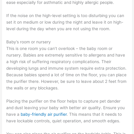
ease especially for asthmatic and highly allergic people.
If the noise on the high-level setting is too disturbing you can
set it on medium or low during the night and leave it on high-
level during the day when you are not using the room.
Baby’s room or nursery
This is one room you can’t overlook – the baby room or
nursery. Babies are extremely sensitive to allergens and have
a high risk of suffering respiratory complications. Their
developing lungs and immune system require extra protection.
Because babies spend a lot of time on the floor, you can place
the purifier there. However, be sure to leave about 2 feet from
the walls or any blockages.
Placing the purifier on the floor helps to capture pet dander
and dust leaving your baby with better air quality. Ensure you
have a
baby-friendly air purifier
. This means that it needs to
have lockable controls, quiet operation, and smooth edges.
You can also place the air purifier on the bedside table. This is