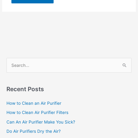
S
e
a
r
Recent Posts
c
How to Clean an Air Purifier
h
f
How to Clean Air Purifier Filters
o
Can An Air Purifier Make You Sick?
r
Do Air Purifiers Dry the Air?
: