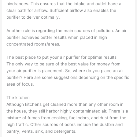
hindrances. This ensures that the intake and outlet have a
clear path for airflow. Sufficient airflow also enables the
purifier to deliver optimally.
Another rule is regarding the main sources of pollution. An air
purifier achieves better results when placed in high
concentrated rooms/areas.
The best place to put your air purifier for optimal results
The only way to be sure of the best value for money from
your air purifier is placement. So, where do you place an air
purifier? Here are some suggestions depending on the specific
area of focus.
The kitchen
Although kitchens get cleaned more than any other room in
the house, they still harbor highly contaminated air. There is a
mixture of fumes from cooking, fuel odors, and dust from the
high traffic. Other sources of odors include the dustbin and
pantry, vents, sink, and detergents.