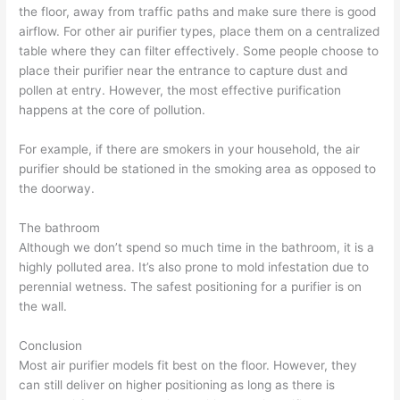
the floor, away from traffic paths and make sure there is good
airflow. For other air purifier types, place them on a centralized
table where they can filter effectively. Some people choose to
place their purifier near the entrance to capture dust and
pollen at entry. However, the most effective purification
happens at the core of pollution.
For example, if there are smokers in your household, the air
purifier should be stationed in the smoking area as opposed to
the doorway.
The bathroom
Although we don’t spend so much time in the bathroom, it is a
highly polluted area. It’s also prone to mold infestation due to
perennial wetness. The safest positioning for a purifier is on
the wall.
Conclusion
Most air purifier models fit best on the floor. However, they
can still deliver on higher positioning as long as there is