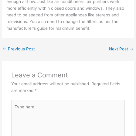
enough airflow. Just like air conditioners, air purifiers work
more efficiently within closed doors and windows. They also
need to be spaced from other appliances like stereos and
televisions. You also need to change the filters as per the
manufacturer’s guide for maximum benefit.
←
Previous Post
Next Post
→
Leave a Comment
Your email address will not be published.
Required fields
are marked
*
Type
here..