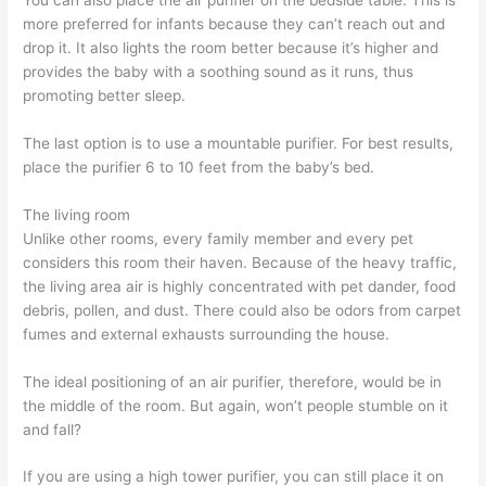
more preferred for infants because they can’t reach out and
drop it. It also lights the room better because it’s higher and
provides the baby with a soothing sound as it runs, thus
promoting better sleep.
The last option is to use a mountable purifier. For best results,
place the purifier 6 to 10 feet from the baby’s bed.
The living room
Unlike other rooms, every family member and every pet
considers this room their haven. Because of the heavy traffic,
the living area air is highly concentrated with pet dander, food
debris, pollen, and dust. There could also be odors from carpet
fumes and external exhausts surrounding the house.
The ideal positioning of an air purifier, therefore, would be in
the middle of the room. But again, won’t people stumble on it
and fall?
If you are using a high tower purifier, you can still place it on