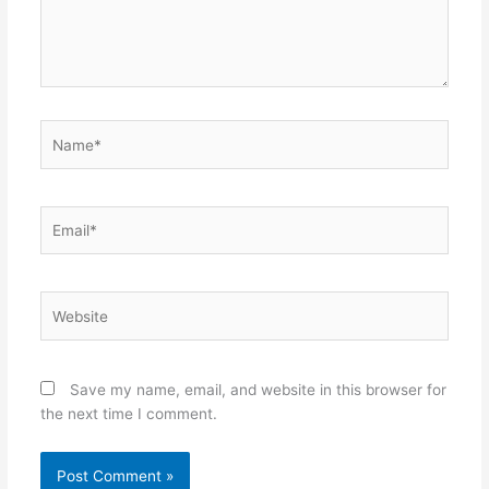
Name*
Email*
Website
Save my name, email, and website in this browser for
the next time I comment.