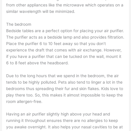
from other appliances like the microwave which operates on a
similar wavelength will be minimized.
The bedroom
Bedside tables are a perfect option for placing your air purifier.
The purifier acts as a bedside lamp and also provides filtration.
Place the purifier 6 to 10 feet away so that you don’t
experience the draft that comes with air exchange. However,
if you have a purifier that can be tucked on the wall, mount it
6 to 8 feet above the headboard.
Due to the long hours that we spend in the bedroom, the air
tends to be highly polluted. Pets also tend to linger a lot in the
bedrooms thus spreading their fur and skin flakes. Kids love to
play there too. So, this makes it almost impossible to keep the
room allergen-free.
Having an air purifier slightly high above your head and
running it throughout ensures there are no allergies to keep
you awake overnight. It also helps your nasal cavities to be at