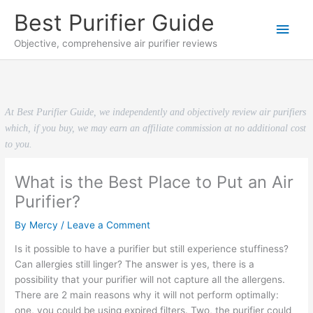
Skip
Best Purifier Guide
to
Main
content
Objective, comprehensive air purifier reviews
Men
At Best Purifier Guide, we independently and objectively review air purifiers
which, if you buy, we may earn an affiliate commission at no additional cost
to you.
What is the Best Place to Put an Air
Purifier?
By
Mercy
/
Leave a Comment
Is it possible to have a purifier but still experience stuffiness?
Can allergies still linger? The answer is yes, there is a
possibility that your purifier will not capture all the allergens.
There are 2 main reasons why it will not perform optimally:
one, you could be using expired filters. Two, the purifier could