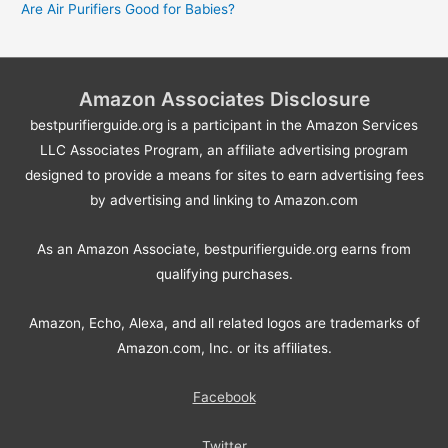
Are Air Purifiers Good for Babies?
Amazon Associates Disclosure
bestpurifierguide.org is a participant in the Amazon Services
LLC Associates Program, an affiliate advertising program
designed to provide a means for sites to earn advertising fees
by advertising and linking to Amazon.com
As an Amazon Associate, bestpurifierguide.org earns from
qualifying purchases.
Amazon, Echo, Alexa, and all related logos are trademarks of
Amazon.com, Inc. or its affiliates.
Facebook
Twitter