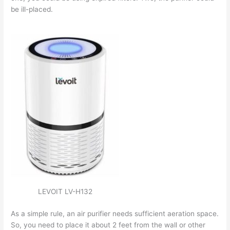
be ill-placed.
LEVOIT LV-H132
As a simple rule, an air purifier needs sufficient aeration space.
So, you need to place it about 2 feet from the wall or other